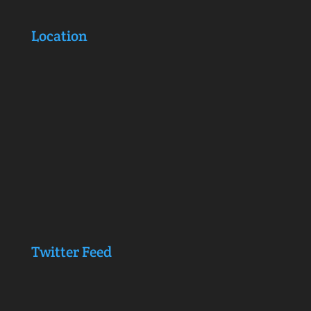
Location
Twitter Feed