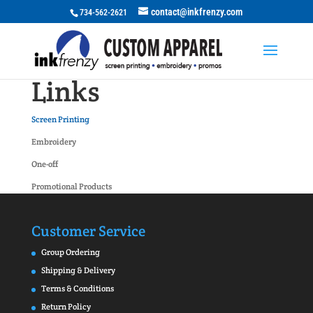
contact@inkfrenzy.com
734-562-2621
Links
Screen Printing
Embroidery
One-off
Promotional Products
Customer Service
Group Ordering
Shipping & Delivery
Terms & Conditions
Return Policy