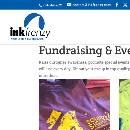
contact@inkfrenzy.com
734-562-2621
Fundraising & Ev
Raise customer awareness, promote special events, 
will use every day. Kit out your group in top-qualit
marathon.