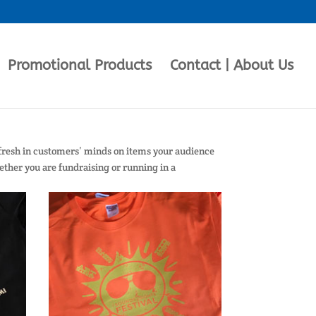
Promotional Products
Contact | About Us
 fresh in customers’ minds on items your audience
hether you are fundraising or running in a