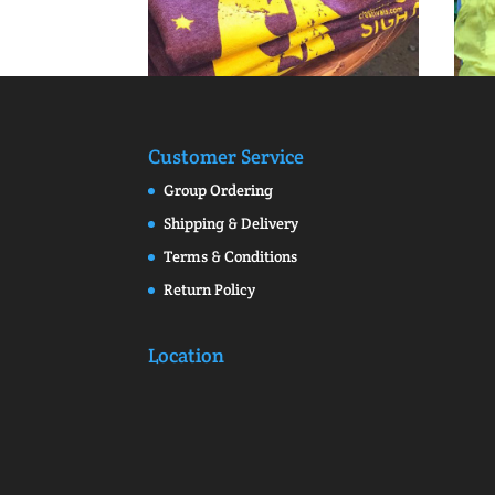
Customer Service
Group Ordering
Shipping & Delivery
Terms & Conditions
Return Policy
Location