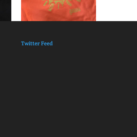
Twitter Feed