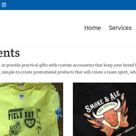
Home
Services
ents
or provide practical gifts with custom accessories that keep your brand
y, simple-to-create promotional products that will create a team spirit, w