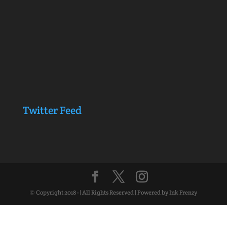
Twitter Feed
© Copyright 2018 - | All Rights Reserved | Powered by Ink Frenzy