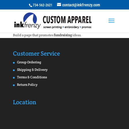
contact@inkfrenzy.com
734-562-2621
Build a page that promotes
fundraising
ideas.
Customer Service
Group Ordering
Shipping & Delivery
Terms & Conditions
Return Policy
Location